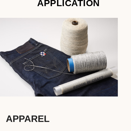
APPLICATION
APPAREL