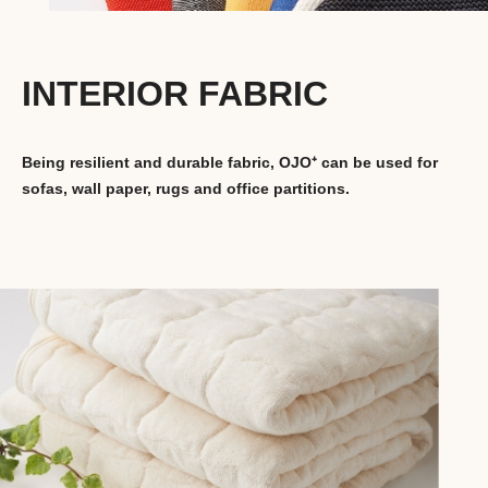
INTERIOR FABRIC
Being resilient and durable fabric, OJO⁺ can be used for
sofas, wall paper, rugs and office partitions.