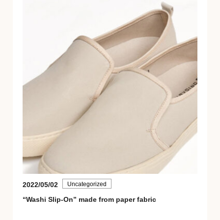
2022/05/02
Uncategorized
“Washi Slip-On” made from paper fabric