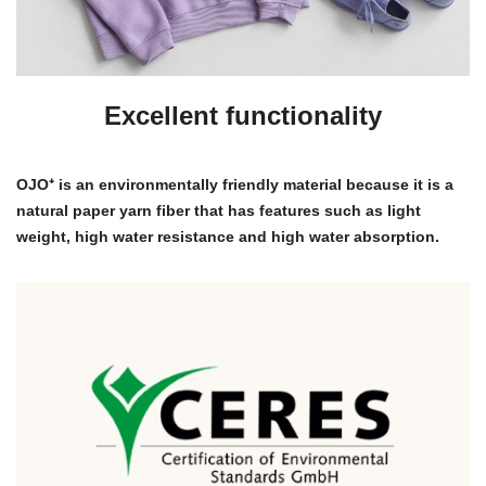
Excellent functionality
OJO⁺ is an environmentally friendly material because it is a
natural paper yarn fiber that has features such as light
weight, high water resistance and high water absorption.