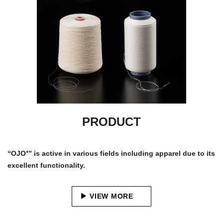
PRODUCT
“OJO⁺” is active in various fields including apparel due to its
excellent functionality.
VIEW MORE