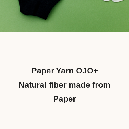
Paper Yarn OJO+
Natural fiber made from
Paper