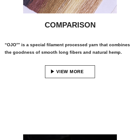
COMPARISON
“OJO⁺” is a special filament processed yarn that combines
the goodness of smooth long fibers and natural hemp.
VIEW MORE