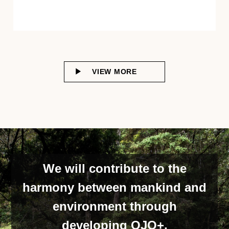
VIEW MORE
We will contribute to the
harmony between mankind and
environment through
developing OJO+,