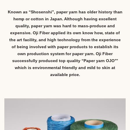
Known as “Shosenshi”, paper yarn has older history than
hemp or cotton in Japan. Although having excellent
quality, paper yarn was hard to mass-produce and
expensive. Oji Fiber applied its own know how, state of
the art facility, and high technology from the experience
of being involved with paper products to establish its
own production system for paper yarn. Oji Fiber
successfully produced top quality “Paper yarn OJO⁺”
which is environmental friendly and mild to skin at
available price.