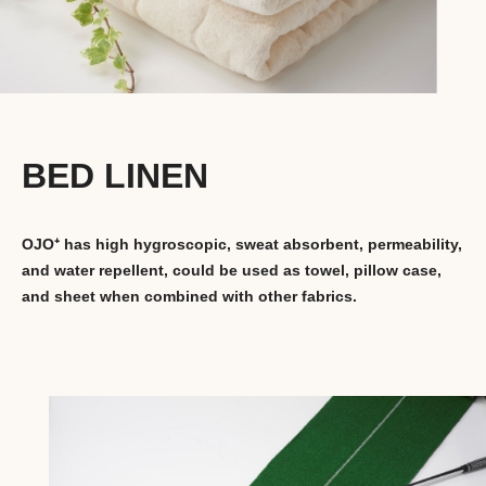
BED LINEN
OJO⁺ has high hygroscopic, sweat absorbent, permeability,
and water repellent, could be used as towel, pillow case,
and sheet when combined with other fabrics.