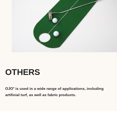
OTHERS
OJO⁺ is used in a wide range of applications, including
artificial turf, as well as fabric products.