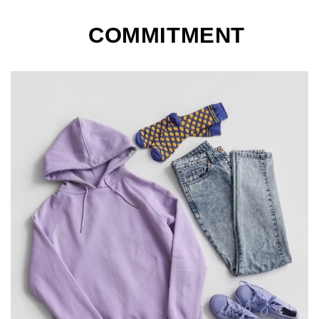
COMMITMENT