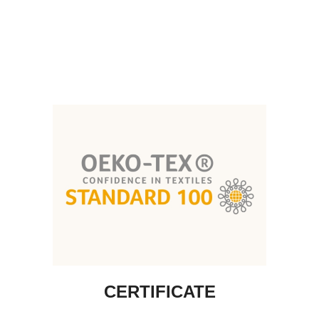
CERTIFICATE