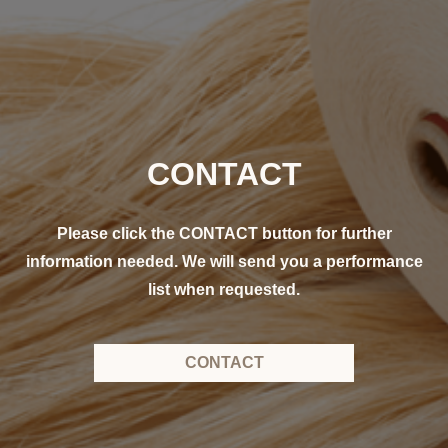
CONTACT
Please click the CONTACT button for further
information needed. We will send you a performance
list when requested.
CONTACT