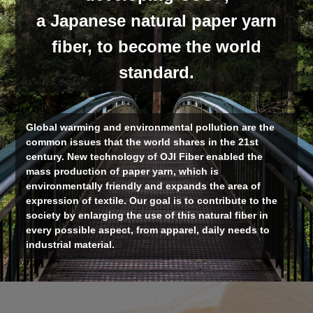
a Japanese natural paper yarn
fiber, to become the world
standard.
Global warming and environmental pollution are the
common issues that the world shares in the 21st
century. New technology of OJI Fiber enabled the
mass production of paper yarn, which is
environmentally friendly and expands the area of
expression of textile. Our goal is to contribute to the
society by enlarging the use of this natural fiber in
every possible aspect, from apparel, daily needs to
industrial material.