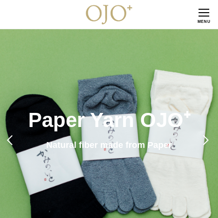
CLOSE
MENU
Paper Yarn OJO⁺
Natural fiber made from Paper