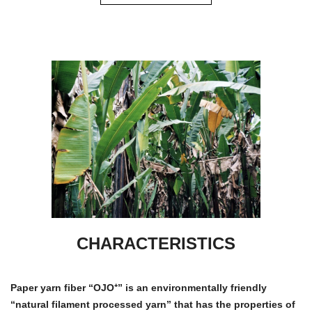
CHARACTERISTICS
Paper yarn fiber “OJO⁺” is an environmentally friendly
“natural filament processed yarn” that has the properties of