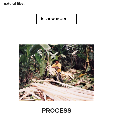
natural fiber.
VIEW MORE
PROCESS