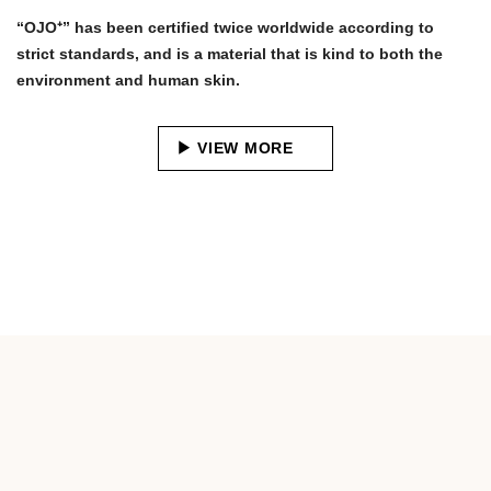
“OJO⁺” has been certified twice worldwide according to
strict standards, and is a material that is kind to both the
environment and human skin.
VIEW MORE