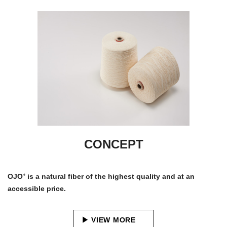
CONCEPT
OJO⁺ is a natural fiber of the highest quality and at an
accessible price.
VIEW MORE