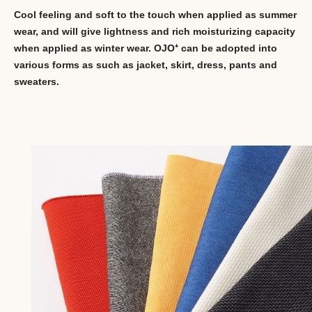
Cool feeling and soft to the touch when applied as summer
wear, and will give lightness and rich moisturizing capacity
when applied as winter wear. OJO⁺ can be adopted into
various forms as such as jacket, skirt, dress, pants and
sweaters.