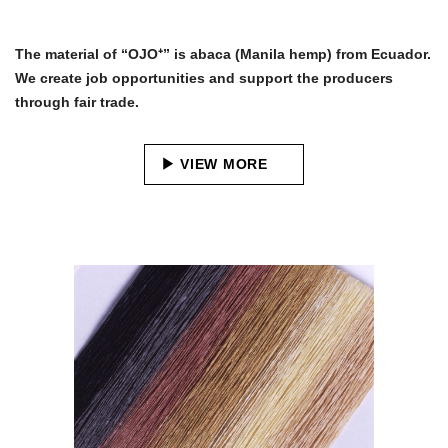
The material of “OJO⁺” is abaca (Manila hemp) from Ecuador.
We create job opportunities and support the producers
through fair trade.
VIEW MORE