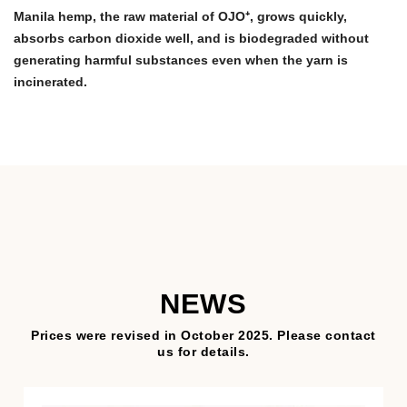
Manila hemp, the raw material of OJO⁺, grows quickly,
absorbs carbon dioxide well, and is biodegraded without
generating harmful substances even when the yarn is
incinerated.
NEWS
Prices were revised in October 2025. Please contact
us for details.