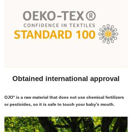
Obtained international approval
OJO⁺ is a raw material that does not use chemical fertilizers
or pesticides, so it is safe to touch your baby’s mouth.