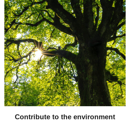
Contribute to the environment