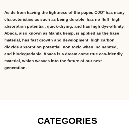
Aside from having the lightness of the paper, OJO⁺ has many
characteristics as such as being durable, has no fluff, high
absorption potential, quick-drying, and has high dye-affinity.
Abaca, also known as Manila hemp, is applied as the base
material, has fast growth and development, high carbon
dioxide absorption potential, non toxic when incinerated,
and biodegradable. Abaca is a dream come true eco-friendly
material, which weaves into the future of our next
generation.
CATEGORIES